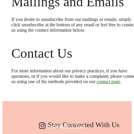
Mailings and Emails
If you desire to unsubscribe from our mailings or emails, simply
click unsubscribe at the bottom of any email or feel free to contac
us
using the contact information below.
Contact Us
Make Your Move
For more information about our privacy practices, if you have
questions, or if you would like to make a complaint, please conta
us using one of the methods provided on our
contact page
.
Today
Stay Connected With Us
Schedule A Tour