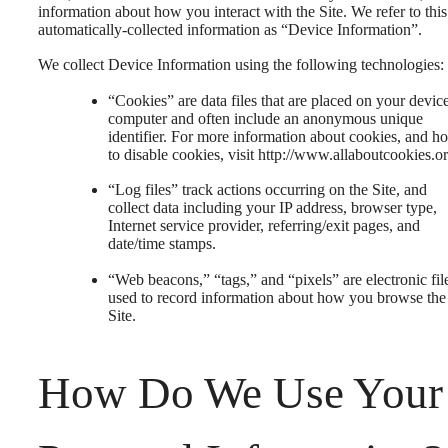
information about how you interact with the Site. We refer to this
automatically-collected information as “Device Information”.
We collect Device Information using the following technologies:
“Cookies” are data files that are placed on your devic
computer and often include an anonymous unique
identifier. For more information about cookies, and h
to disable cookies, visit http://www.allaboutcookies.or
“Log files” track actions occurring on the Site, and
collect data including your IP address, browser type,
Internet service provider, referring/exit pages, and
date/time stamps.
“Web beacons,” “tags,” and “pixels” are electronic fil
used to record information about how you browse the
Site.
How Do We Use Your