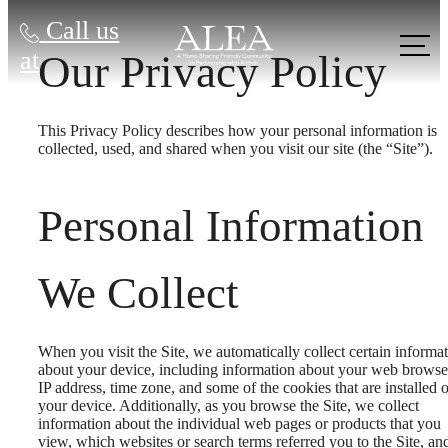
Call us
at
Our Privacy Policy
This Privacy Policy describes how your personal information is
collected, used, and shared when you visit our site (the “Site”).
Personal Information
We Collect
When you visit the Site, we automatically collect certain informa
about your device, including information about your web browse
IP address, time zone, and some of the cookies that are installed 
your device. Additionally, as you browse the Site, we collect
information about the individual web pages or products that you
view, which websites or search terms referred you to the Site, an