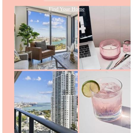
Find Your Home