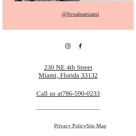
@livealeamiami
230 NE 4th Street
Miami, Florida 33132
Call us at
786-590-0233
Privacy Policy
Site Map