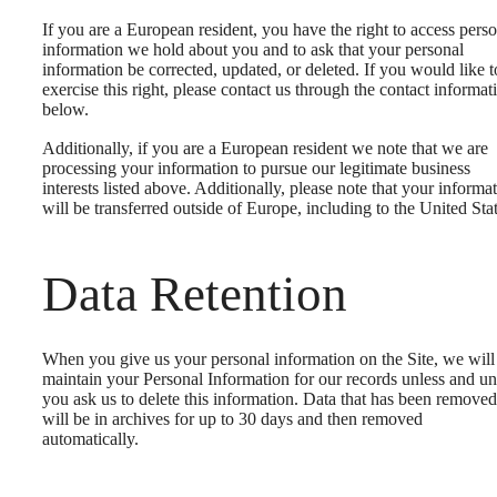
If you are a European resident, you have the right to access pers
information we hold about you and to ask that your personal
information be corrected, updated, or deleted. If you would like t
exercise this right, please contact us through the contact informat
below.
Additionally, if you are a European resident we note that we are
processing your information to pursue our legitimate business
interests listed above. Additionally, please note that your informa
will be transferred outside of Europe, including to the United Stat
Data Retention
When you give us your personal information on the Site, we will
maintain your Personal Information for our records unless and unt
you ask us to delete this information. Data that has been removed
will be in archives for up to 30 days and then removed
automatically.