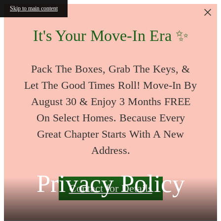
Skip to main content
It's Your Move-In Era ✨
Pack The Boxes, Grab The Keys, &
Let The Good Times Roll! Move-In By
August 30 & Enjoy 3 Months FREE
On Select Homes. Because Every
Great Chapter Starts With A New
Address.
Privacy Policy
Contact for Details