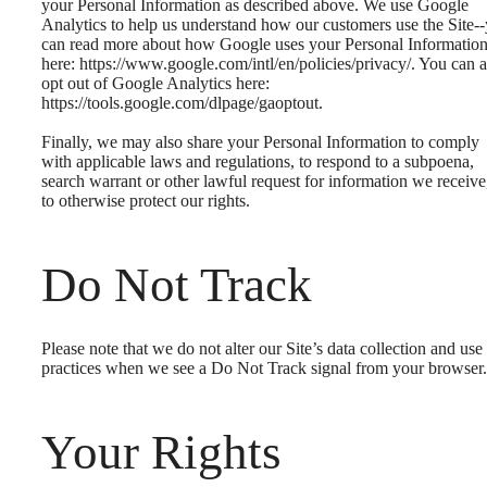
your Personal Information as described above. We use Google
Analytics to help us understand how our customers use the Site-
can read more about how Google uses your Personal Informatio
here: https://www.google.com/intl/en/policies/privacy/. You can a
opt out of Google Analytics here:
https://tools.google.com/dlpage/gaoptout.
Finally, we may also share your Personal Information to comply
with applicable laws and regulations, to respond to a subpoena,
search warrant or other lawful request for information we receive
to otherwise protect our rights.
Do Not Track
Please note that we do not alter our Site’s data collection and use
practices when we see a Do Not Track signal from your browser.
Your Rights