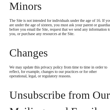
Minors
The Site is not intended for individuals under the age of 16. If yo
are under the age of sixteen, you must ask your parent or guardia
before you email the Site, request that we send any information t
you, or purchase any resources at the Site.
Changes
We may update this privacy policy from time to time in order to
reflect, for example, changes to our practices or for other
operational, legal, or regulatory reasons.
Unsubscribe from Our