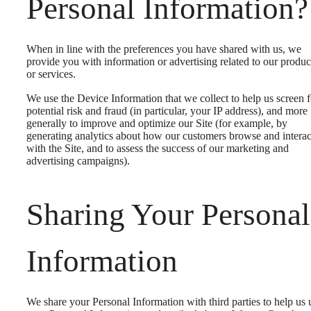
Personal Information?
When in line with the preferences you have shared with us, we
provide you with information or advertising related to our produc
or services.
We use the Device Information that we collect to help us screen f
potential risk and fraud (in particular, your IP address), and more
generally to improve and optimize our Site (for example, by
generating analytics about how our customers browse and interac
with the Site, and to assess the success of our marketing and
advertising campaigns).
Sharing Your Personal
Information
We share your Personal Information with third parties to help us 