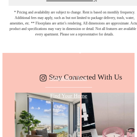
* Pricing and availability are subject to change. Rent is based on monthly frequency.
Additional fees may apply, such as but not limited to package delivery, trash, water,
Make Your Move
amenities, etc. ** Floorplans are artist’s rendering. All dimensions are approximate. Actu
product and specifications may vary in dimension or detail. Not all features are available 
every apartment. Please see a representative for details.
Today
Stay Connected With Us
Schedule A Tour
Find Your Home