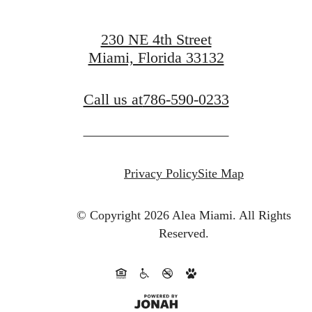
230 NE 4th Street
Miami, Florida 33132
Call us at
786-590-0233
Privacy Policy
Site Map
© Copyright 2026 Alea Miami.
All Rights
Reserved.