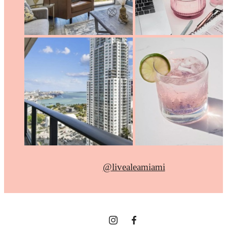
@livealeamiami