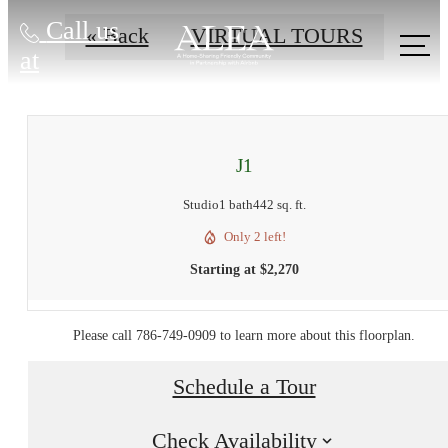
Call us
« Back
VIRTUAL TOURS
at
J1
Studio
1 bath
442 sq. ft.
Only 2 left!
Starting at $2,270
Please call 786-749-0909 to learn more about this floorplan.
Schedule a Tour
Check Availability