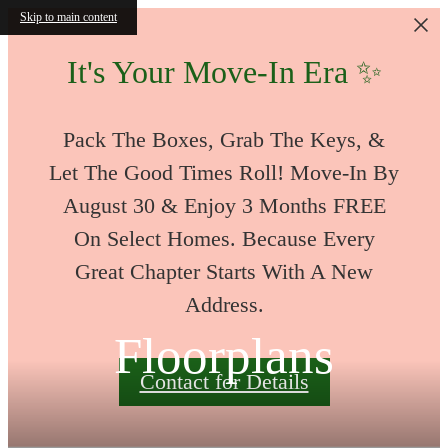
Skip to main content
It's Your Move-In Era ✨
Pack The Boxes, Grab The Keys, &
Let The Good Times Roll! Move-In By
August 30 & Enjoy 3 Months FREE
On Select Homes. Because Every
Great Chapter Starts With A New
Address.
Floorplans
Contact for Details