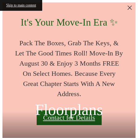
Skip to main content
It's Your Move-In Era ✨
Pack The Boxes, Grab The Keys, &
Let The Good Times Roll! Move-In By
August 30 & Enjoy 3 Months FREE
On Select Homes. Because Every
Great Chapter Starts With A New
Address.
Floorplans
Contact for Details