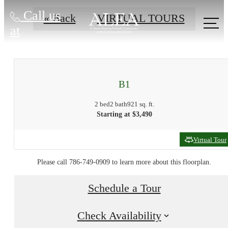
Call us
« Back
VIRTUAL TOURS
at
B1
2 bed
2 bath
921 sq. ft.
Starting at $3,490
Virtual Tour
Please call 786-749-0909 to learn more about this floorplan.
Schedule a Tour
Check Availability