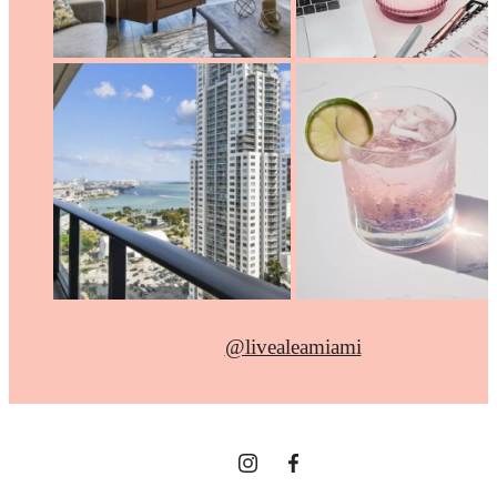
@livealeamiami