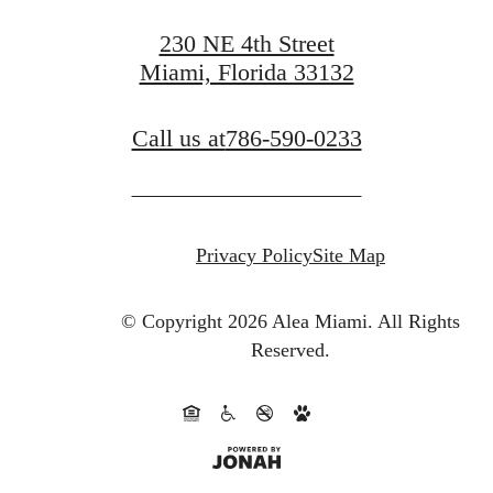
230 NE 4th Street
Miami, Florida 33132
Call us at
786-590-0233
Privacy Policy
Site Map
© Copyright 2026 Alea Miami.
All Rights
Reserved.