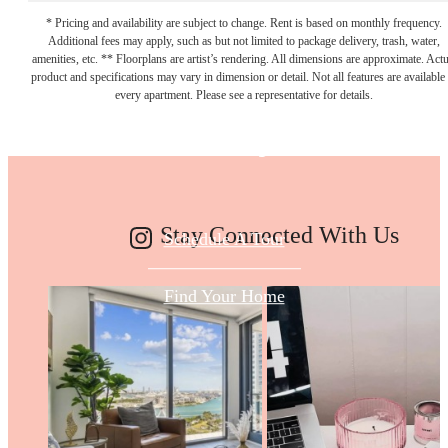
* Pricing and availability are subject to change. Rent is based on monthly frequency.
Additional fees may apply, such as but not limited to package delivery, trash, water,
Make Your Move
amenities, etc. ** Floorplans are artist’s rendering. All dimensions are approximate. Actu
product and specifications may vary in dimension or detail. Not all features are available 
every apartment. Please see a representative for details.
Today
Stay Connected With Us
Schedule A Tour
Find Your Home