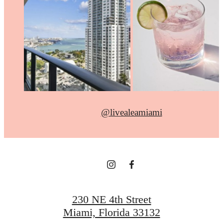
@livealeamiami
230 NE 4th Street
Miami, Florida 33132