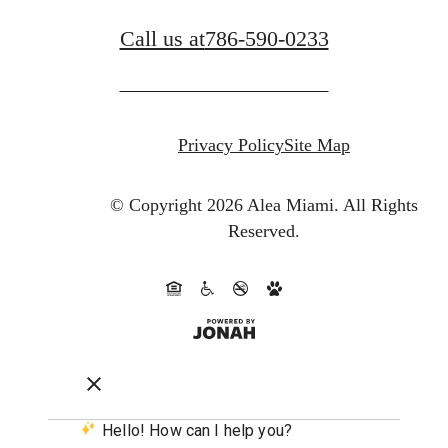
Call us at
786-590-0233
Privacy Policy
Site Map
© Copyright 2026 Alea Miami.
All Rights
Reserved.