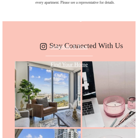
every apartment. Please see a representative for details.
Today
Stay Connected With Us
Schedule A Tour
Find Your Home