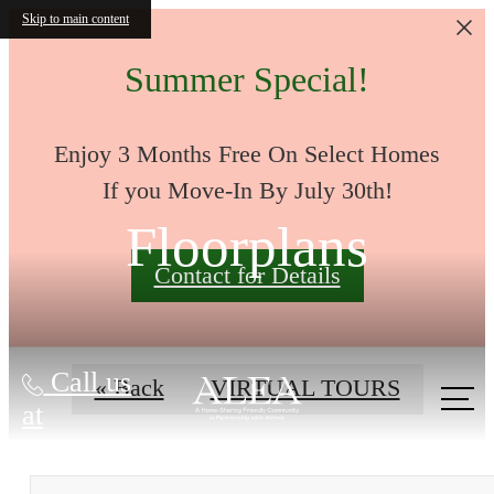
Skip to main content
Summer Special!
Enjoy 3 Months Free On Select Homes
If you Move-In By July 30th!
Floorplans
Contact for Details
Call us
« Back
VIRTUAL TOURS
at