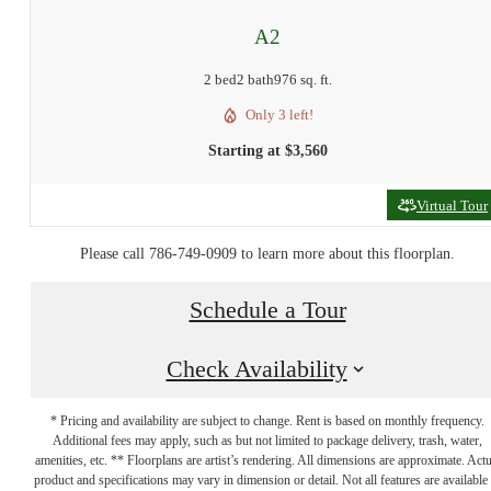
A2
2 bed
2 bath
976 sq. ft.
Only 3 left!
Starting at $3,560
Virtual Tour
Please call 786-749-0909 to learn more about this floorplan.
Schedule a Tour
Check Availability
* Pricing and availability are subject to change. Rent is based on monthly frequency.
Additional fees may apply, such as but not limited to package delivery, trash, water,
Make Your Move
amenities, etc. ** Floorplans are artist’s rendering. All dimensions are approximate. Actu
product and specifications may vary in dimension or detail. Not all features are available 